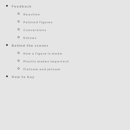
Feedback
Reaction
Painted figures
Conversions
Echoes
Behind the scenes
How a figure is made
Plastic makes imperfect
Flotsam and jetsam
How to buy