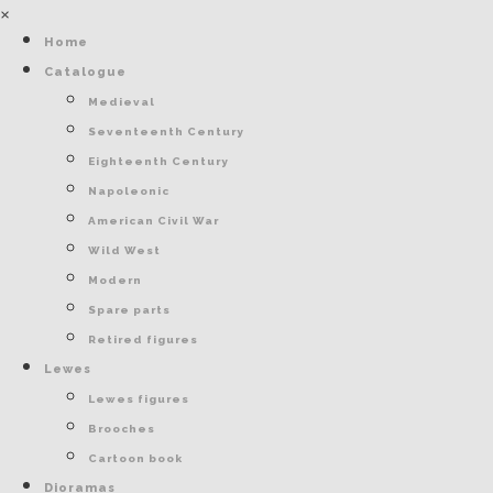
×
Home
Catalogue
Medieval
Seventeenth Century
Eighteenth Century
Napoleonic
American Civil War
Wild West
Modern
Spare parts
Retired figures
Lewes
Lewes figures
Brooches
Cartoon book
Dioramas