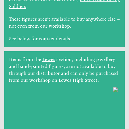
Soldiers
.
These figures aren’t available to buy anywhere else –
not even from our workshop.
See below for contact details.
Items from the
Lewes
section, including jewellery
and hand-painted figures, are not available to buy
through our distributor and can only be purchased
from
our workshop
on Lewes High Street.