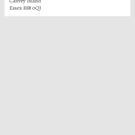
Canvey Island
Essex SS8 0QJ