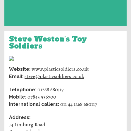
Steve Weston’s Toy
Soldiers
www.plasticsoldiers.co.uk
Website:
steve@plasticsoldiers.co.uk
Email:
01268 680117
Telephone:
07843 536700
Mobile:
011 44 1268 680117
International callers:
Address:
14 Limburg Road