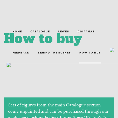
How to buy
HOME
CATALOGUE
LEWES
DIORAMAS
FEEDBACK
BEHIND THE SCENES
HOW TO BUY
Sets of figures from the main
Catalogue
section
come unpainted and can be purchased through our
exclusive worldwide distributor,
Steve Weston’s Toy