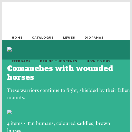
HOME
CATALOGUE
LEWES
DIORAMAS
FEEDBACK
BEHIND THE SCENES
HOW TO BUY
Comanches with wounded
horses
These warriors continue to fight, shielded by their fallen
mounts.
4 items • Tan humans, coloured saddles, brown
horses