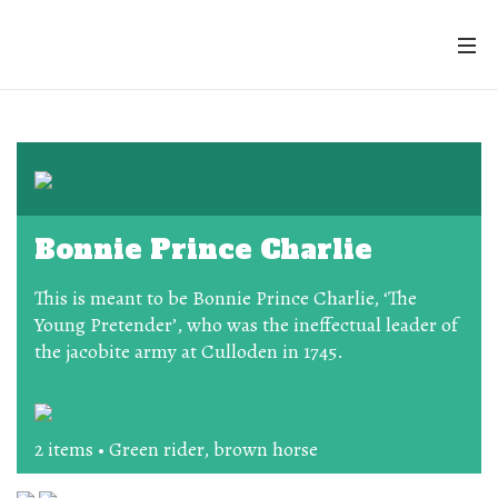
Bonnie Prince Charlie
This is meant to be Bonnie Prince Charlie, ‘The
Young Pretender’, who was the ineffectual leader of
the jacobite army at Culloden in 1745.
2 items • Green rider, brown horse