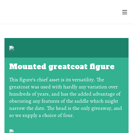
Mounted greatcoat figure
This figure’s chief asset is its versatility. The
greatcoat was used with hardly any variation over
hundreds of years, and has the added advantage of
obscuring any features of the saddle which might
narrow the date. The head is the only giveaway, and
so we supply a choice of four.