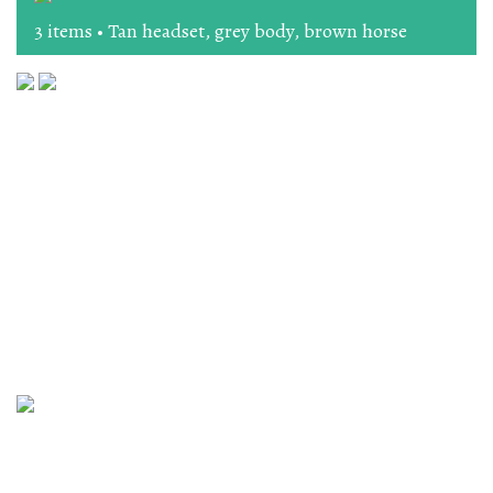
3 items • Tan headset, grey body, brown horse
The Workshop, 164 High Street, Lewes, East Sussex BN7
1XU