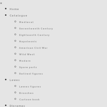
×
Home
Catalogue
Medieval
Seventeenth Century
Eighteenth Century
Napoleonic
American Civil War
Wild West
Modern
Spare parts
Retired figures
Lewes
Lewes figures
Brooches
Cartoon book
Dioramas