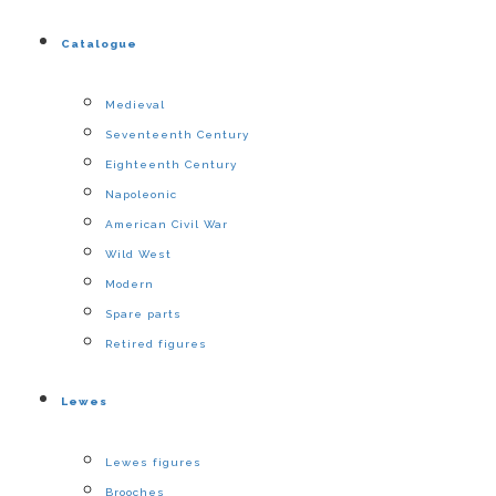
Catalogue
Medieval
Seventeenth Century
Eighteenth Century
Napoleonic
American Civil War
Wild West
Modern
Spare parts
Retired figures
Lewes
Lewes figures
Brooches