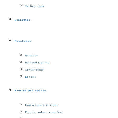
Cartoon book
Dioramas
Feedback
Reaction
Painted figures
Conversions
Echoes
Behind the scenes
How a figure is made
Plastic makes imperfect