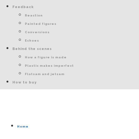
Feedback
Reaction
Painted figures
Conversions
Echoes
Behind the scenes
How a figure is made
Plastic makes imperfect
Flotsam and jetsam
How to buy
Home