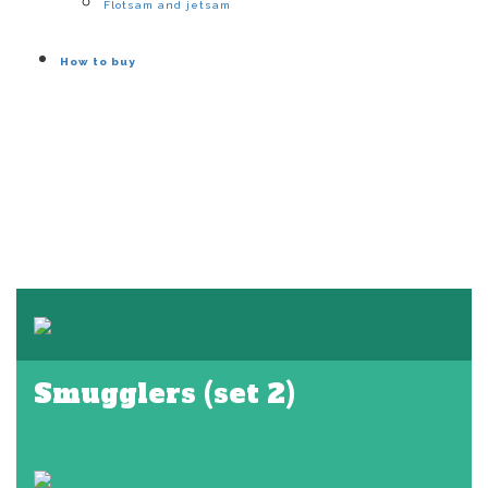
Flotsam and jetsam
How to buy
Smugglers (set 2)