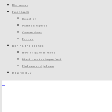
Dioramas
Feedback
Reaction
Painted figures
Conversions
Echoes
Behind the scenes
How a figure is made
Plastic makes imperfect
Flotsam and jetsam
How to buy