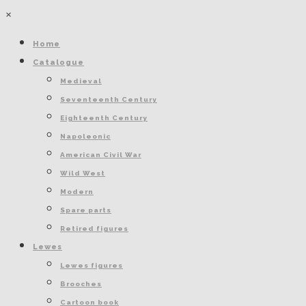
×
Home
Catalogue
Medieval
Seventeenth Century
Eighteenth Century
Napoleonic
American Civil War
Wild West
Modern
Spare parts
Retired figures
Lewes
Lewes figures
Brooches
Cartoon book