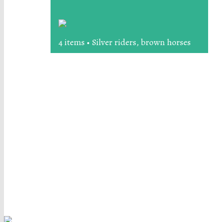
4 items • Silver riders, brown horses