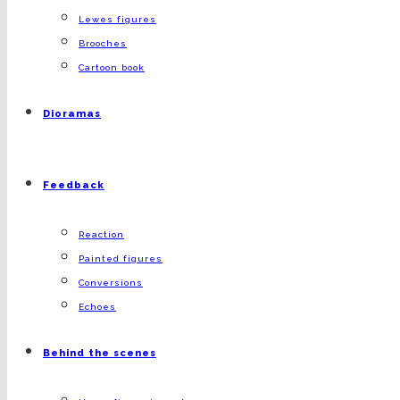
Lewes figures
Brooches
Cartoon book
Dioramas
Feedback
Reaction
Painted figures
Conversions
Echoes
Behind the scenes