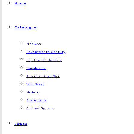
Home
Catalogue
Medieval
Seventeenth Century
Eighteenth Century
Napoleonic
American Civil War
Wild West
Modern
Spare parts
Retired figures
Lewes