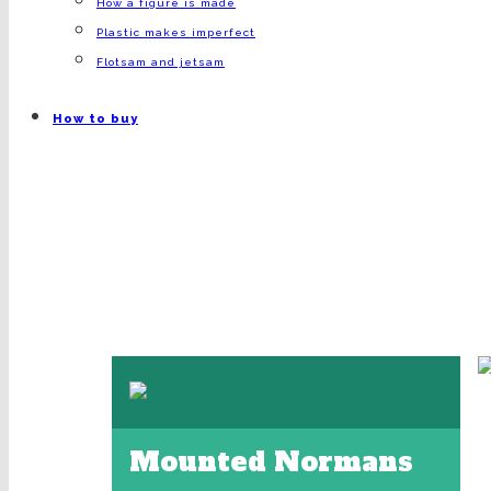
How a figure is made
Plastic makes imperfect
Flotsam and jetsam
How to buy
Mounted Normans