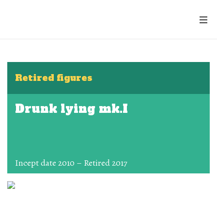
Retired figures
Drunk lying mk.I
Incept date 2010 – Retired 2017