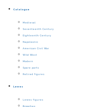
Catalogue
Medieval
Seventeenth Century
Eighteenth Century
Napoleonic
American Civil War
Wild West
Modern
Spare parts
Retired figures
Lewes
Lewes figures
Brooches