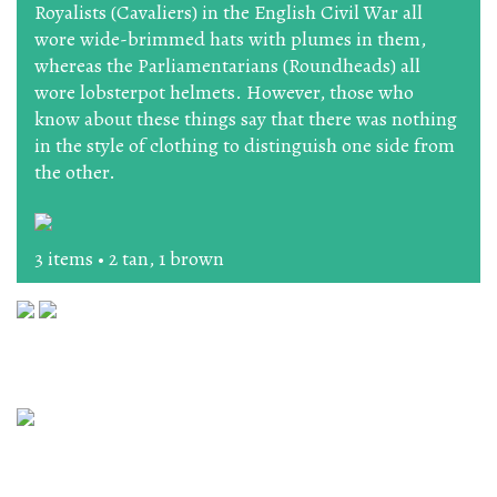
Royalists (Cavaliers) in the English Civil War all
wore wide-brimmed hats with plumes in them,
whereas the Parliamentarians (Roundheads) all
wore lobsterpot helmets. However, those who
know about these things say that there was nothing
in the style of clothing to distinguish one side from
the other.
3 items • 2 tan, 1 brown
The Workshop, 164 High Street, Lewes, East Sussex BN7
1XU