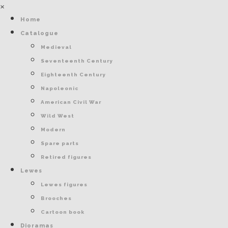
×
Home
Catalogue
Medieval
Seventeenth Century
Eighteenth Century
Napoleonic
American Civil War
Wild West
Modern
Spare parts
Retired figures
Lewes
Lewes figures
Brooches
Cartoon book
Dioramas