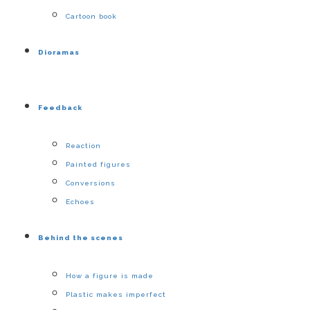
Cartoon book
Dioramas
Feedback
Reaction
Painted figures
Conversions
Echoes
Behind the scenes
How a figure is made
Plastic makes imperfect