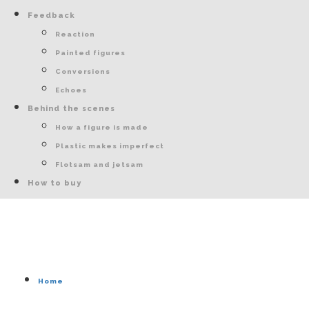
Feedback
Reaction
Painted figures
Conversions
Echoes
Behind the scenes
How a figure is made
Plastic makes imperfect
Flotsam and jetsam
How to buy
Home