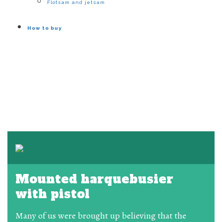
Flotsam and jetsam
How to buy
Mounted harquebusier
with pistol
Many of us were brought up believing that the