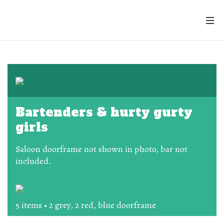
Bartenders & hurty gurty
girls
Saloon doorframe not shown in photo, bar not
included.
5 items • 2 grey, 2 red, blue doorframe