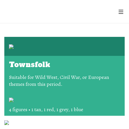
Townsfolk
Suitable for Wild West, Civil War, or European
themes from this period.
4 figures • 1 tan, 1 red, 1 grey, 1 blue